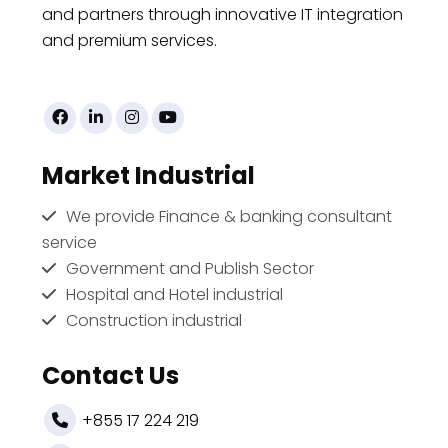
and partners through innovative IT integration
and premium services.
Market Industrial
We provide Finance & banking consultant
service
Government and Publish Sector
Hospital and Hotel industrial
Construction industrial
Contact Us
+855 17 224 219