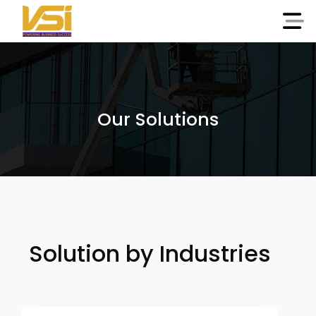
Our Solutions
Solution by Industries