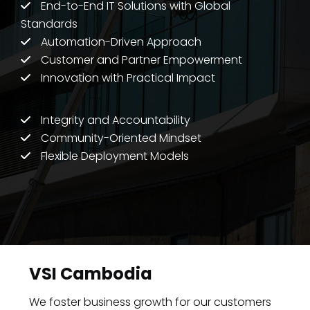
End-to-End IT Solutions with Global
Standards
Automation-Driven Approach
Customer and Partner Empowerment
Innovation with Practical Impact
Integrity and Accountability
Community-Oriented Mindset
Flexible Deployment Models
VSI Cambodia
We foster business growth for our customers