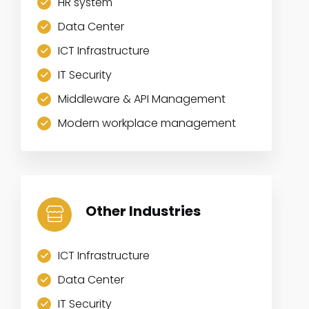
HR system
Data Center
ICT Infrastructure
IT Security
Middleware & API Management
Modern workplace management
Other Industries
ICT Infrastructure
Data Center
IT Security