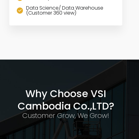
Data Science/ Data Warehouse
(Customer 360 view)
Why Choose VSI
Cambodia Co.,LTD?
Customer Grow, We Grow!