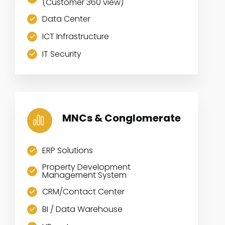
(Customer 360 view)
Data Center
ICT Infrastructure
IT Security
MNCs & Conglomerate
ERP Solutions
Property Development
Management System
CRM/Contact Center
BI / Data Warehouse