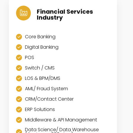
Financial Services
Industry
Core Banking
Digital Banking
POS
Switch / CMS
LOS & BPM/DMS
AML/ Fraud System
CRM/Contact Center
ERP Solutions
Middleware & API Management
Data Science/ Data Warehouse