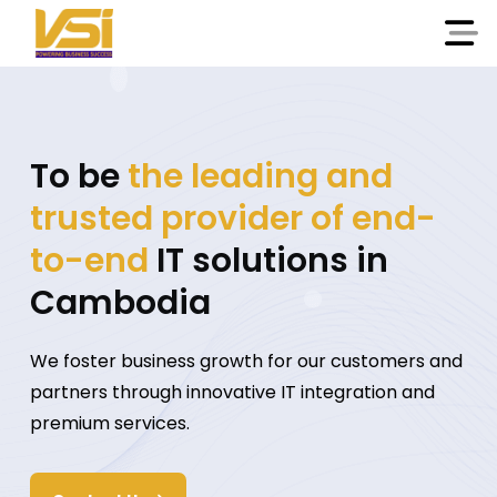
To be
the leading and
trusted provider of end-
to-end
IT solutions in
Cambodia
We foster business growth for our customers and
partners through innovative IT integration and
premium services.