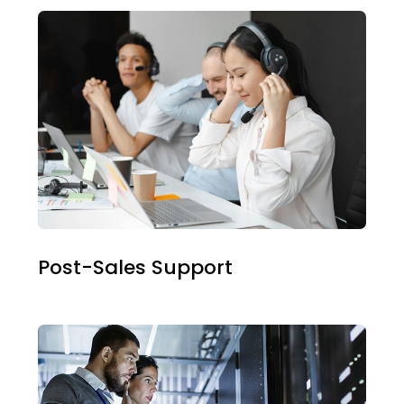
Post-Sales Support