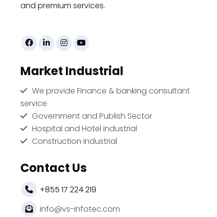
and premium services.
Market Industrial
We provide Finance & banking consultant
service
Government and Publish Sector
Hospital and Hotel industrial
Construction industrial
Contact Us
+855 17 224 219
info@vs-infotec.com