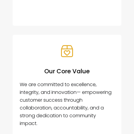
Our Core Value
We are committed to excellence,
integrity, and innovation— empowering
customer success through
collaboration, accountability, and a
strong dedication to community
impact.