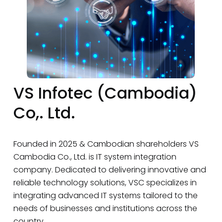
VS Infotec (Cambodia)
Co,. Ltd.
Founded in 2025 & Cambodian shareholders VS
Cambodia Co., Ltd. is IT system integration
company. Dedicated to delivering innovative and
reliable technology solutions, VSC specializes in
integrating advanced IT systems tailored to the
needs of businesses and institutions across the
country.