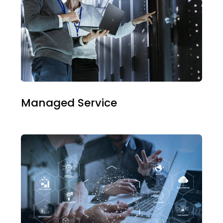
Managed Service