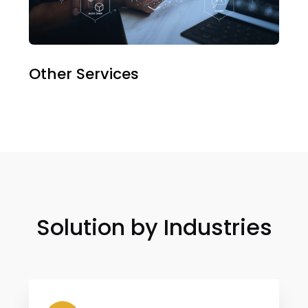
Other Services
Solution by Industries