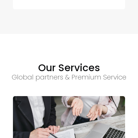
Our Services
Global partners & Premium Service