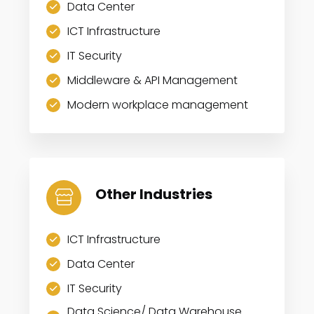
Data Center
ICT Infrastructure
IT Security
Middleware & API Management
Modern workplace management
Other Industries
ICT Infrastructure
Data Center
IT Security
Data Science/ Data Warehouse