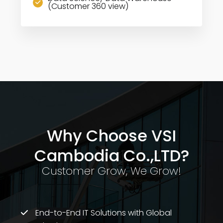
(Customer 360 view)
Why Choose VSI
Cambodia Co.,LTD?
Customer Grow, We Grow!
End-to-End IT Solutions with Global