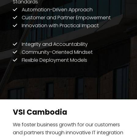
Standards
Automation-Driven Approach
Customer and Partner Empowerment
Innovation with Practical Impact
Integrity and Accountability
Community-Oriented Mindset
Flexible Deployment Models
VSI Cambodia
We foster business growth for our customers
and partners through innovative IT integration