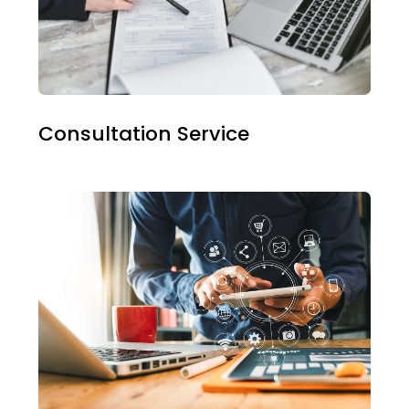
Consultation Service