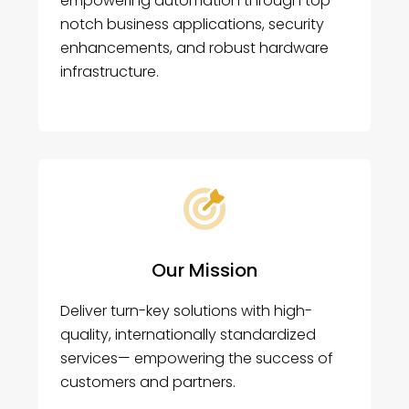
empowering automation through top-
notch business applications, security
enhancements, and robust hardware
infrastructure.
Our Mission
Deliver turn-key solutions with high-
quality, internationally standardized
services— empowering the success of
customers and partners.