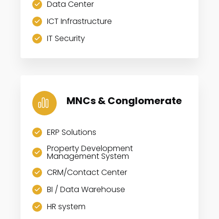
Data Center
ICT Infrastructure
IT Security
MNCs & Conglomerate
ERP Solutions
Property Development
Management System
CRM/Contact Center
BI / Data Warehouse
HR system