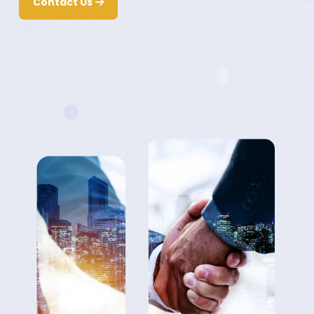
Contact Us