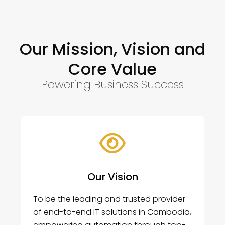
Our Mission, Vision and
Core Value
Powering Business Success
Our Vision
To be the leading and trusted provider
of end-to-end IT solutions in Cambodia,