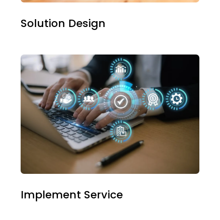
Solution Design
Implement Service