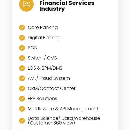
Financial Services
Industry
Core Banking
Digital Banking
POS
Switch / CMS
LOS & BPM/DMS
AML/ Fraud System
CRM/Contact Center
ERP Solutions
Middleware & API Management
Data Science/ Data Warehouse
(Customer 360 view)