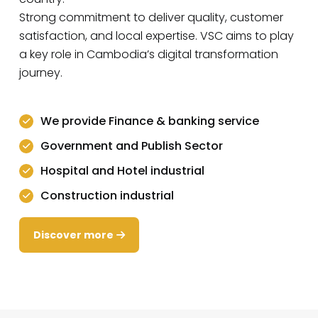
Strong commitment to deliver quality, customer
satisfaction, and local expertise. VSC aims to play
a key role in Cambodia’s digital transformation
journey.
We provide Finance & banking service
Government and Publish Sector
Hospital and Hotel industrial
Construction industrial
Discover more